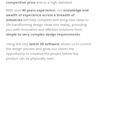
competitive price
and to a high standard.
With over
40 years experience
, our
knowledge and
wealth of experience across a breadth of
industries
will help complete and bring new ideas to
life transforming design ideas into reality, providing
you with innovative and effective solutions from
simple to very complex design requirements
.
Using the very
latest 3D software
allows us to control
the design process and gives our clients the
opportunity to visualise the project before the
product can be physically seen.
Caeprior
Chirbury
Shropshire, SY15 6UB
01588 620408
07827 335156
design@hupfield.co.uk
© Copyright 2022 Hupfield Design Ltd | All Rights Reserved
Registered in England & Wales. Company No.
5754494