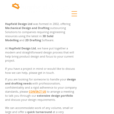
Hupfield Design Ltd
was formed in 2002, offering
Mechanical Design and Drafting
outsourcing
Solutions to companies requiring engineering
resources using the latest in
3D Solid
Modelling
and
2D Drafting
Software.
At
Hupfield Design Ltd
, we have put together a
modern and straightforward design process that will
help bring product design and focus to your current
project.
If you have a project in mind or would like to discuss
how we can help, please get in touch.
If you are looking for someone to handle your
design
and drafting needs
with professionalism,
confidentiality and a rigid adherence to your company
standards, please
CONTACT US
to arrange a meeting
to talk you through our
extensive design portfolio
and discuss your design requirements.
We can accommodate work of any volume, small or
large and offer a
quick turnaround
at a very